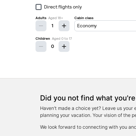
Did you not find what you're
Haven't made a choice yet? Leave us your ema
planning your vacation. Your vision of the p
We look forward to connecting with you and 