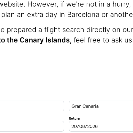
ebsite. However, if we're not in a hurry, 
lan an extra day in Barcelona or another
 prepared a flight search directly on ou
 to the Canary Islands
, feel free to ask us