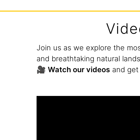
Vide
Join us as we explore the mos
and breathtaking natural land
🎥
Watch our videos
and get 