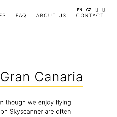
EN
CZ
ES
FAQ
ABOUT US
CONTACT
 Gran Canaria
n though we enjoy flying
s on Skyscanner are often