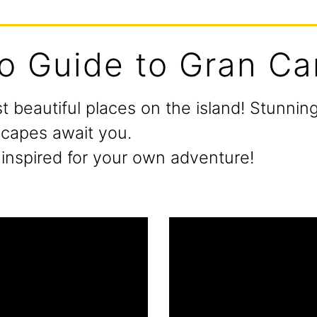
o Guide to Gran Ca
t beautiful places on the island! Stunni
scapes await you.
inspired for your own adventure!