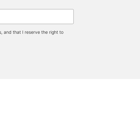
and that I reserve the right to