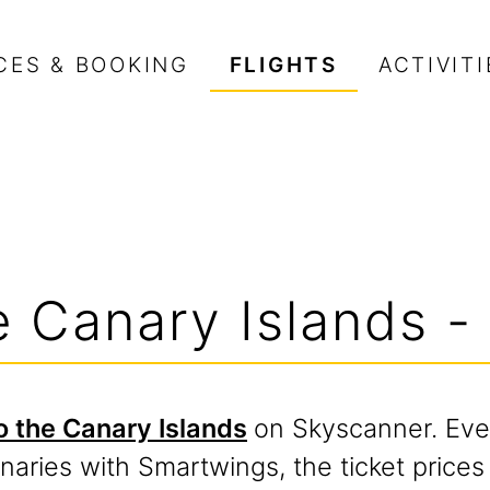
CES & BOOKING
FLIGHTS
ACTIVITI
he Canary Islands -
to the Canary Islands
on Skyscanner. Eve
anaries with Smartwings, the ticket price