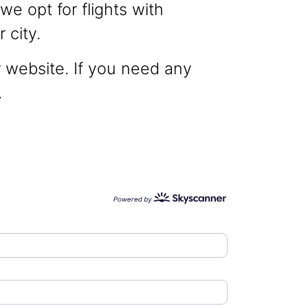
we opt for flights with
 city.
r website. If you need any
.