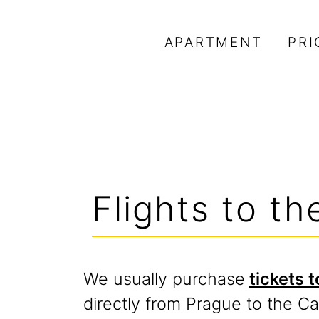
APARTMENT
PRI
Flights to t
We usually purchase
tickets 
directly from Prague to the C