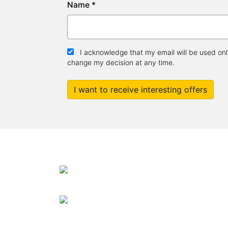
Name *
I acknowledge that my email will be used only
change my decision at any time.
I want to receive interesting offers