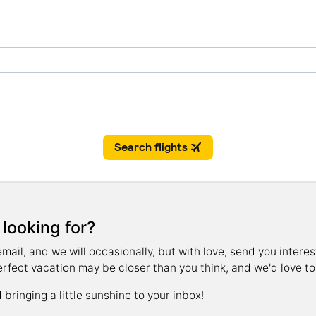
 looking for?
il, and we will occasionally, but with love, send you interest
erfect vacation may be closer than you think, and we'd love to 
bringing a little sunshine to your inbox!