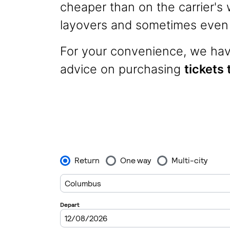
cheaper than on the carrier's w
layovers and sometimes even p
For your convenience, we have
advice on purchasing
tickets