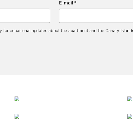
E-mail *
 for occasional updates about the apartment and the Canary Islands, 