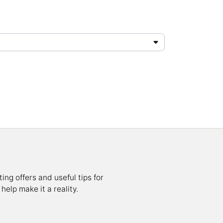
ing offers and useful tips for
help make it a reality.