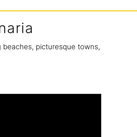
naria
ng beaches, picturesque towns,